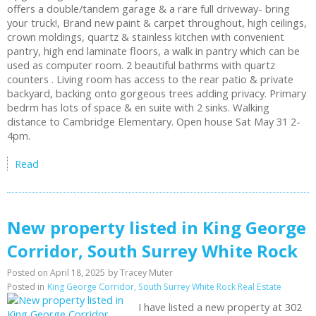
offers a double/tandem garage & a rare full driveway- bring
your truck!, Brand new paint & carpet throughout, high ceilings,
crown moldings, quartz & stainless kitchen with convenient
pantry, high end laminate floors, a walk in pantry which can be
used as computer room. 2 beautiful bathrms with quartz
counters . Living room has access to the rear patio & private
backyard, backing onto gorgeous trees adding privacy. Primary
bedrm has lots of space & en suite with 2 sinks. Walking
distance to Cambridge Elementary. Open house Sat May 31 2-
4pm.
Read
New property listed in King George
Corridor, South Surrey White Rock
Posted on
April 18, 2025
by
Tracey Muter
Posted in
King George Corridor, South Surrey White Rock Real Estate
I have listed a new property at 302