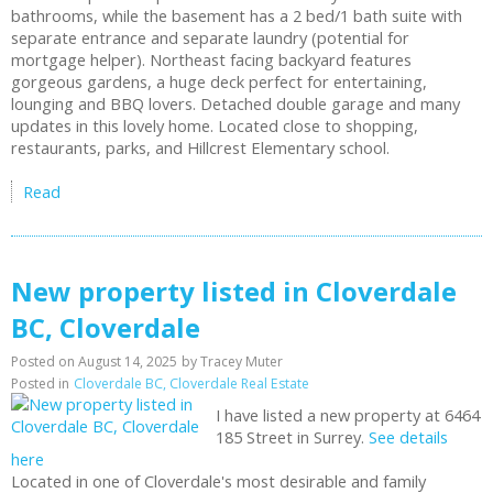
bathrooms, while the basement has a 2 bed/1 bath suite with
separate entrance and separate laundry (potential for
mortgage helper). Northeast facing backyard features
gorgeous gardens, a huge deck perfect for entertaining,
lounging and BBQ lovers. Detached double garage and many
updates in this lovely home. Located close to shopping,
restaurants, parks, and Hillcrest Elementary school.
Read
New property listed in Cloverdale
BC, Cloverdale
Posted on
August 14, 2025
by
Tracey Muter
Posted in
Cloverdale BC, Cloverdale Real Estate
I have listed a new property at 6464
185 Street in Surrey.
See details
here
Located in one of Cloverdale's most desirable and family