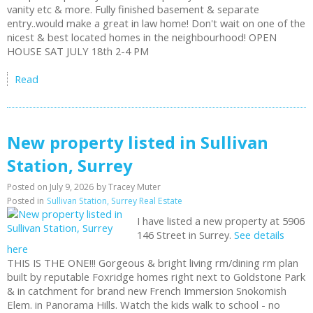
vanity etc & more. Fully finished basement & separate
entry..would make a great in law home! Don't wait on one of the
nicest & best located homes in the neighbourhood! OPEN
HOUSE SAT JULY 18th 2-4 PM
Read
New property listed in Sullivan
Station, Surrey
Posted on
July 9, 2026
by
Tracey Muter
Posted in
Sullivan Station, Surrey Real Estate
I have listed a new property at 5906
146 Street in Surrey.
See details
here
THIS IS THE ONE!!! Gorgeous & bright living rm/dining rm plan
built by reputable Foxridge homes right next to Goldstone Park
& in catchment for brand new French Immersion Snokomish
Elem. in Panorama Hills. Watch the kids walk to school - no