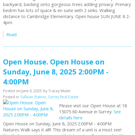
backyard, backing onto gorgeous trees adding privacy. Primary
bedrm has lots of space & en suite with 2 sinks. Walking
distance to Cambridge Elementary. Open house SUN JUNE 8 2-
4pm.
Read
Open House. Open House on
Sunday, June 8, 2025 2:00PM -
4:00PM
Posted on
June 6, 2025
by
Tracey Muter
Posted in
Sullivan Station, Surrey Real Estate
Please visit our Open House at 18
15075 60 Avenue in Surrey.
See
details here
Open House on Sunday, June 8, 2025 2:00PM - 4:00PM
Natures Walk says it all!! This dream of a unit is a must see!