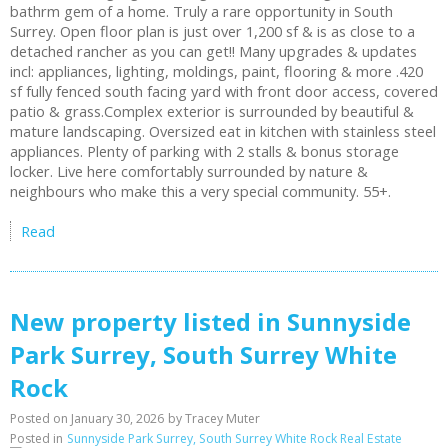
bathrm gem of a home. Truly a rare opportunity in South
Surrey. Open floor plan is just over 1,200 sf & is as close to a
detached rancher as you can get!! Many upgrades & updates
incl: appliances, lighting, moldings, paint, flooring & more .420
sf fully fenced south facing yard with front door access, covered
patio & grass.Complex exterior is surrounded by beautiful &
mature landscaping. Oversized eat in kitchen with stainless steel
appliances. Plenty of parking with 2 stalls & bonus storage
locker. Live here comfortably surrounded by nature &
neighbours who make this a very special community. 55+.
Read
New property listed in Sunnyside
Park Surrey, South Surrey White
Rock
Posted on
January 30, 2026
by
Tracey Muter
Posted in
Sunnyside Park Surrey, South Surrey White Rock Real Estate