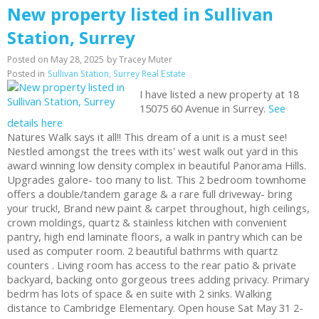
New property listed in Sullivan
Station, Surrey
Posted on
May 28, 2025
by
Tracey Muter
Posted in
Sullivan Station, Surrey Real Estate
I have listed a new property at 18
15075 60 Avenue in Surrey.
See
details here
Natures Walk says it all!! This dream of a unit is a must see!
Nestled amongst the trees with its' west walk out yard in this
award winning low density complex in beautiful Panorama Hills.
Upgrades galore- too many to list. This 2 bedroom townhome
offers a double/tandem garage & a rare full driveway- bring
your truck!, Brand new paint & carpet throughout, high ceilings,
crown moldings, quartz & stainless kitchen with convenient
pantry, high end laminate floors, a walk in pantry which can be
used as computer room. 2 beautiful bathrms with quartz
counters . Living room has access to the rear patio & private
backyard, backing onto gorgeous trees adding privacy. Primary
bedrm has lots of space & en suite with 2 sinks. Walking
distance to Cambridge Elementary. Open house Sat May 31 2-