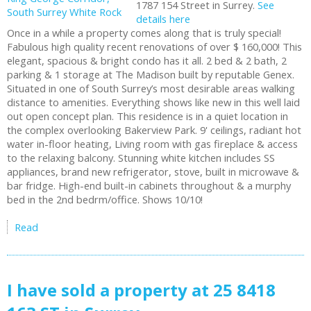
1787 154 Street in Surrey.
See
details here
Once in a while a property comes along that is truly special!
Fabulous high quality recent renovations of over $ 160,000! This
elegant, spacious & bright condo has it all. 2 bed & 2 bath, 2
parking & 1 storage at The Madison built by reputable Genex.
Situated in one of South Surrey’s most desirable areas walking
distance to amenities. Everything shows like new in this well laid
out open concept plan. This residence is in a quiet location in
the complex overlooking Bakerview Park. 9' ceilings, radiant hot
water in-floor heating, Living room with gas fireplace & access
to the relaxing balcony. Stunning white kitchen includes SS
appliances, brand new refrigerator, stove, built in microwave &
bar fridge. High-end built-in cabinets throughout & a murphy
bed in the 2nd bedrm/office. Shows 10/10!
Read
I have sold a property at 25 8418