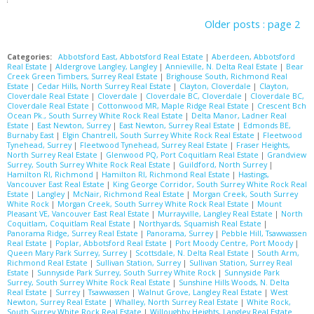
Older posts
:
page 2
Categories:
Abbotsford East, Abbotsford Real Estate
|
Aberdeen, Abbotsford
Real Estate
|
Aldergrove Langley, Langley
|
Annieville, N. Delta Real Estate
|
Bear
Creek Green Timbers, Surrey Real Estate
|
Brighouse South, Richmond Real
Estate
|
Cedar Hills, North Surrey Real Estate
|
Clayton, Cloverdale
|
Clayton,
Cloverdale Real Estate
|
Cloverdale
|
Cloverdale BC, Cloverdale
|
Cloverdale BC,
Cloverdale Real Estate
|
Cottonwood MR, Maple Ridge Real Estate
|
Crescent Bch
Ocean Pk., South Surrey White Rock Real Estate
|
Delta Manor, Ladner Real
Estate
|
East Newton, Surrey
|
East Newton, Surrey Real Estate
|
Edmonds BE,
Burnaby East
|
Elgin Chantrell, South Surrey White Rock Real Estate
|
Fleetwood
Tynehead, Surrey
|
Fleetwood Tynehead, Surrey Real Estate
|
Fraser Heights,
North Surrey Real Estate
|
Glenwood PQ, Port Coquitlam Real Estate
|
Grandview
Surrey, South Surrey White Rock Real Estate
|
Guildford, North Surrey
|
Hamilton RI, Richmond
|
Hamilton RI, Richmond Real Estate
|
Hastings,
Vancouver East Real Estate
|
King George Corridor, South Surrey White Rock Real
Estate
|
Langley
|
McNair, Richmond Real Estate
|
Morgan Creek, South Surrey
White Rock
|
Morgan Creek, South Surrey White Rock Real Estate
|
Mount
Pleasant VE, Vancouver East Real Estate
|
Murrayville, Langley Real Estate
|
North
Coquitlam, Coquitlam Real Estate
|
Northyards, Squamish Real Estate
|
Panorama Ridge, Surrey Real Estate
|
Panorama, Surrey
|
Pebble Hill, Tsawwassen
Real Estate
|
Poplar, Abbotsford Real Estate
|
Port Moody Centre, Port Moody
|
Queen Mary Park Surrey, Surrey
|
Scottsdale, N. Delta Real Estate
|
South Arm,
Richmond Real Estate
|
Sullivan Station, Surrey
|
Sullivan Station, Surrey Real
Estate
|
Sunnyside Park Surrey, South Surrey White Rock
|
Sunnyside Park
Surrey, South Surrey White Rock Real Estate
|
Sunshine Hills Woods, N. Delta
Real Estate
|
Surrey
|
Tsawwassen
|
Walnut Grove, Langley Real Estate
|
West
Newton, Surrey Real Estate
|
Whalley, North Surrey Real Estate
|
White Rock,
South Surrey White Rock Real Estate
|
Willoughby Heights, Langley Real Estate