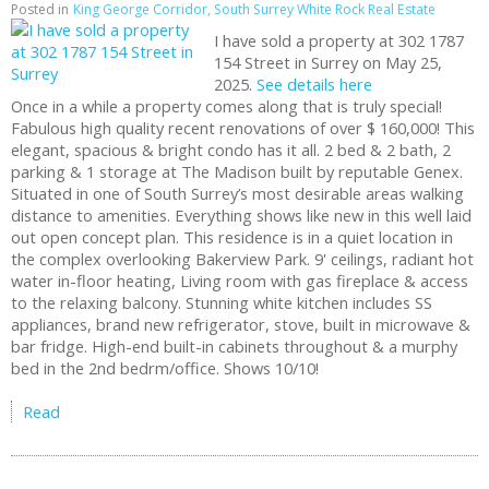
Posted in
King George Corridor, South Surrey White Rock Real Estate
I have sold a property at 302 1787
154 Street in Surrey on May 25,
2025.
See details here
Once in a while a property comes along that is truly special!
Fabulous high quality recent renovations of over $ 160,000! This
elegant, spacious & bright condo has it all. 2 bed & 2 bath, 2
parking & 1 storage at The Madison built by reputable Genex.
Situated in one of South Surrey’s most desirable areas walking
distance to amenities. Everything shows like new in this well laid
out open concept plan. This residence is in a quiet location in
the complex overlooking Bakerview Park. 9' ceilings, radiant hot
water in-floor heating, Living room with gas fireplace & access
to the relaxing balcony. Stunning white kitchen includes SS
appliances, brand new refrigerator, stove, built in microwave &
bar fridge. High-end built-in cabinets throughout & a murphy
bed in the 2nd bedrm/office. Shows 10/10!
Read