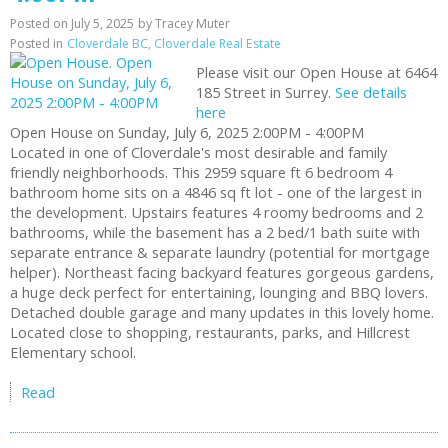
Posted on
July 5, 2025
by
Tracey Muter
Posted in
Cloverdale BC, Cloverdale Real Estate
Please visit our Open House at 6464
185 Street in Surrey.
See details
here
Open House on Sunday, July 6, 2025 2:00PM - 4:00PM
Located in one of Cloverdale's most desirable and family
friendly neighborhoods. This 2959 square ft 6 bedroom 4
bathroom home sits on a 4846 sq ft lot - one of the largest in
the development. Upstairs features 4 roomy bedrooms and 2
bathrooms, while the basement has a 2 bed/1 bath suite with
separate entrance & separate laundry (potential for mortgage
helper). Northeast facing backyard features gorgeous gardens,
a huge deck perfect for entertaining, lounging and BBQ lovers.
Detached double garage and many updates in this lovely home.
Located close to shopping, restaurants, parks, and Hillcrest
Elementary school.
Read