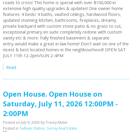
roads to cross! This home is special with over $100,000 in
extensive high quality upgrades & updates! One owner home
features: 4 beds/ 4 baths, vaulted ceilings, hardwood floors,
updated stunning kitchen, bathrooms, fireplaces, dreamy
private backyard with custom stone patio & no grass to cut,
exceptional primary en suite completely redone with custom
vanity etc & more. Fully finished basement & separate
entry..would make a great in law home! Don't wait on one of the
nicest & best located homes in the neighbourhood! OPEN SAT
JULY 11th 12-2pm/SUN 2-4PM
Read
Open House. Open House on
Saturday, July 11, 2026 12:00PM -
2:00PM
Posted on
July 9, 2026
by
Tracey Muter
Posted in
Sullivan Station, Surrey Real Estate