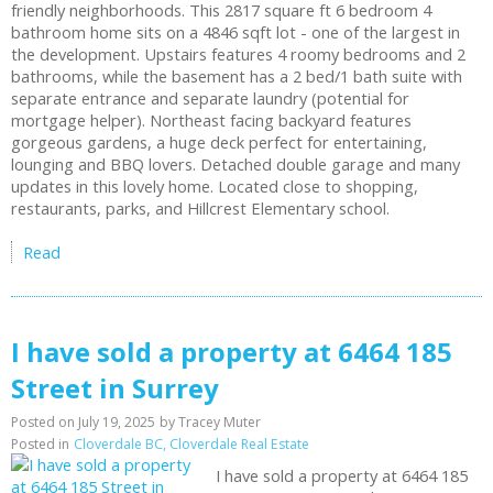
friendly neighborhoods. This 2817 square ft 6 bedroom 4
bathroom home sits on a 4846 sqft lot - one of the largest in
the development. Upstairs features 4 roomy bedrooms and 2
bathrooms, while the basement has a 2 bed/1 bath suite with
separate entrance and separate laundry (potential for
mortgage helper). Northeast facing backyard features
gorgeous gardens, a huge deck perfect for entertaining,
lounging and BBQ lovers. Detached double garage and many
updates in this lovely home. Located close to shopping,
restaurants, parks, and Hillcrest Elementary school.
Read
I have sold a property at 6464 185
Street in Surrey
Posted on
July 19, 2025
by
Tracey Muter
Posted in
Cloverdale BC, Cloverdale Real Estate
I have sold a property at 6464 185