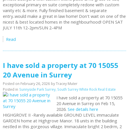
exceptional primary en suite completely redone with custom
vanity etc & more. Fully finished basement & separate
entry..would make a great in law home! Don't wait on one of the
nicest & best located homes in the neighbourhood! OPEN SAT
JULY 11th 12-2pm/SUN 2-4PM
Read
I have sold a property at 70 15055
20 Avenue in Surrey
Posted on
February 26, 2026
by
Tracey Muter
Posted in
Sunnyside Park Surrey, South Surrey White Rock Real Estate
I have sold a property at 70 15055
20 Avenue in Surrey on Feb 15,
2026.
See details here
HIGHGROVE II -Rarely available GROUND LEVEL immaculate
GARDEN home at Highgrove Manor. 18 units in the building
nestled in this gorgeous village. Immaculate bright 2 bedrm, 2