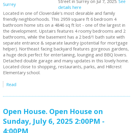
Street in Surrey on Jul 7, 2025.
See
details here
Located in one of Cloverdale's most desirable and family
friendly neighborhoods. This 2959 square ft 6 bedroom 4
bathroom home sits on a 4846 sq ft lot - one of the largest in
the development. Upstairs features 4 roomy bedrooms and 2
bathrooms, while the basement has a 2 bed/1 bath suite with
separate entrance & separate laundry (potential for mortgage
helper). Northeast facing backyard features gorgeous gardens,
a huge deck perfect for entertaining, lounging and BBQ lovers.
Detached double garage and many updates in this lovely home.
Located close to shopping, restaurants, parks, and Hillcrest
Elementary school.
Read
Open House. Open House on
Sunday, July 6, 2025 2:00PM -
4:00PM