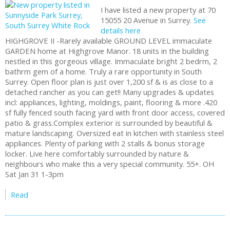
I have listed a new property at 70
15055 20 Avenue in Surrey.
See
details here
HIGHGROVE II -Rarely available GROUND LEVEL immaculate
GARDEN home at Highgrove Manor. 18 units in the building
nestled in this gorgeous village. Immaculate bright 2 bedrm, 2
bathrm gem of a home. Truly a rare opportunity in South
Surrey. Open floor plan is just over 1,200 sf & is as close to a
detached rancher as you can get!! Many upgrades & updates
incl: appliances, lighting, moldings, paint, flooring & more .420
sf fully fenced south facing yard with front door access, covered
patio & grass.Complex exterior is surrounded by beautiful &
mature landscaping. Oversized eat in kitchen with stainless steel
appliances. Plenty of parking with 2 stalls & bonus storage
locker. Live here comfortably surrounded by nature &
neighbours who make this a very special community. 55+. OH
Sat Jan 31 1-3pm
Read