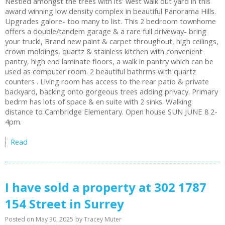
Nestled amongst the trees with its' west walk out yard in this
award winning low density complex in beautiful Panorama Hills.
Upgrades galore- too many to list. This 2 bedroom townhome
offers a double/tandem garage & a rare full driveway- bring
your truck!, Brand new paint & carpet throughout, high ceilings,
crown moldings, quartz & stainless kitchen with convenient
pantry, high end laminate floors, a walk in pantry which can be
used as computer room. 2 beautiful bathrms with quartz
counters . Living room has access to the rear patio & private
backyard, backing onto gorgeous trees adding privacy. Primary
bedrm has lots of space & en suite with 2 sinks. Walking
distance to Cambridge Elementary. Open house SUN JUNE 8 2-
4pm.
Read
I have sold a property at 302 1787
154 Street in Surrey
Posted on
May 30, 2025
by
Tracey Muter