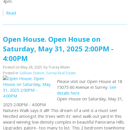
4pm.
Read
Open House. Open House on
Saturday, May 31, 2025 2:00PM -
4:00PM
Posted on
May 28, 2025
by
Tracey Muter
Posted in
Sullivan Station, Surrey Real Estate
Please visit our Open House at 18
15075 60 Avenue in Surrey.
See
details here
Open House on Saturday, May 31,
2025 2:00PM - 4:00PM
Natures Walk says it all!! This dream of a unit is a must see!
Nestled amongst the trees with its' west walk out yard in this
award winning low density complex in beautiful Panorama Hills.
Upgrades galore- too many to list. This 2 bedroom townhome