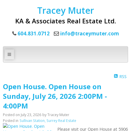
Tracey Muter
KA & Associates Real Estate Ltd.
604.831.0712
info@traceymuter.com
RSS
Open House. Open House on
Sunday, July 26, 2026 2:00PM -
4:00PM
Posted on
July 23, 2026
by
Tracey Muter
Posted in
Sullivan Station, Surrey Real Estate
Please visit our Open House at 5906