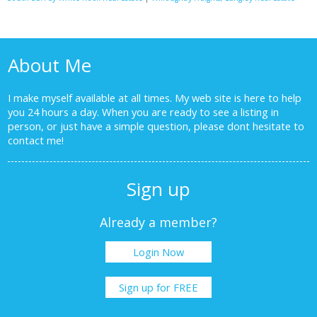
About Me
I make myself available at all times. My web site is here to help
you 24 hours a day. When you are ready to see a listing in
person, or just have a simple question, please dont hesitate to
contact me!
Sign up
Already a member?
Login Now
Sign up for FREE