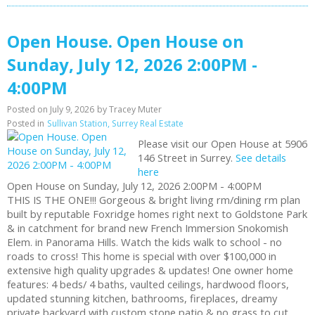
Open House. Open House on
Sunday, July 12, 2026 2:00PM -
4:00PM
Posted on
July 9, 2026
by
Tracey Muter
Posted in
Sullivan Station, Surrey Real Estate
Please visit our Open House at 5906
146 Street in Surrey.
See details
here
Open House on Sunday, July 12, 2026 2:00PM - 4:00PM
THIS IS THE ONE!!! Gorgeous & bright living rm/dining rm plan
built by reputable Foxridge homes right next to Goldstone Park
& in catchment for brand new French Immersion Snokomish
Elem. in Panorama Hills. Watch the kids walk to school - no
roads to cross! This home is special with over $100,000 in
extensive high quality upgrades & updates! One owner home
features: 4 beds/ 4 baths, vaulted ceilings, hardwood floors,
updated stunning kitchen, bathrooms, fireplaces, dreamy
private backyard with custom stone patio & no grass to cut,