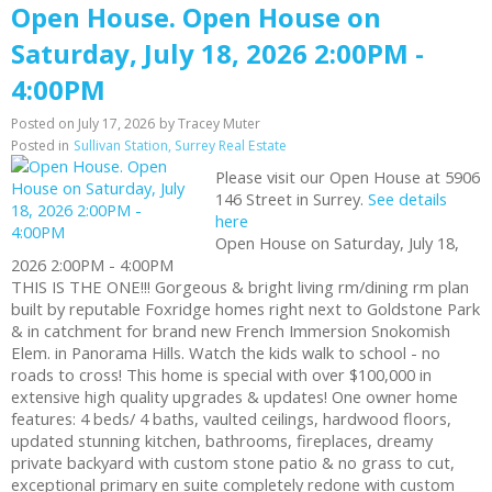
Open House. Open House on
Saturday, July 18, 2026 2:00PM -
4:00PM
Posted on
July 17, 2026
by
Tracey Muter
Posted in
Sullivan Station, Surrey Real Estate
Please visit our Open House at 5906
146 Street in Surrey.
See details
here
Open House on Saturday, July 18,
2026 2:00PM - 4:00PM
THIS IS THE ONE!!! Gorgeous & bright living rm/dining rm plan
built by reputable Foxridge homes right next to Goldstone Park
& in catchment for brand new French Immersion Snokomish
Elem. in Panorama Hills. Watch the kids walk to school - no
roads to cross! This home is special with over $100,000 in
extensive high quality upgrades & updates! One owner home
features: 4 beds/ 4 baths, vaulted ceilings, hardwood floors,
updated stunning kitchen, bathrooms, fireplaces, dreamy
private backyard with custom stone patio & no grass to cut,
exceptional primary en suite completely redone with custom