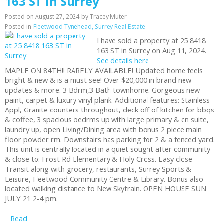
163 ST in Surrey
Posted on
August 27, 2024
by
Tracey Muter
Posted in
Fleetwood Tynehead, Surrey Real Estate
I have sold a property at 25 8418
163 ST in Surrey on Aug 11, 2024.
See details here
MAPLE ON 84TH!! RARELY AVAILABLE! Updated home feels
bright & new & is a must see! Over $20,000 in brand new
updates & more. 3 Bdrm,3 Bath townhome. Gorgeous new
paint, carpet & luxury vinyl plank. Additional features: Stainless
Appl, Granite counters throughout, deck off of kitchen for bbqs
& coffee, 3 spacious bedrms up with large primary & en suite,
laundry up, open Living/Dining area with bonus 2 piece main
floor powder rm. Downstairs has parking for 2 & a fenced yard.
This unit is centrally located in a quiet sought after community
& close to: Frost Rd Elementary & Holy Cross. Easy close
Transit along with grocery, restaurants, Surrey Sports &
Leisure, Fleetwood Community Centre & Library. Bonus also
located walking distance to New Skytrain. OPEN HOUSE SUN
JULY 21 2-4 pm.
Read