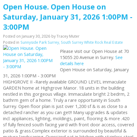
Open House. Open House on
Saturday, January 31, 2026 1:00PM -
3:00PM
Posted on
January 30, 2026
by
Tracey Muter
Posted in
Sunnyside Park Surrey, South Surrey White Rock Real Estate
Please visit our Open House at 70
15055 20 Avenue in Surrey.
See
details here
Open House on Saturday, January
31, 2026 1:00PM - 3:00PM
HIGHGROVE II -Rarely available GROUND LEVEL immaculate
GARDEN home at Highgrove Manor. 18 units in the building
nestled in this gorgeous village. Immaculate bright 2 bedrm, 2
bathrm gem of a home. Truly a rare opportunity in South
Surrey. Open floor plan is just over 1,200 sf & is as close to a
detached rancher as you can get!! Many upgrades & updates
incl: appliances, lighting, moldings, paint, flooring & more .420
sf fully fenced south facing yard with front door access, covered
patio & grass.Complex exterior is surrounded by beautiful &
mature landscaping. Oversized eat in kitchen with stainless steel