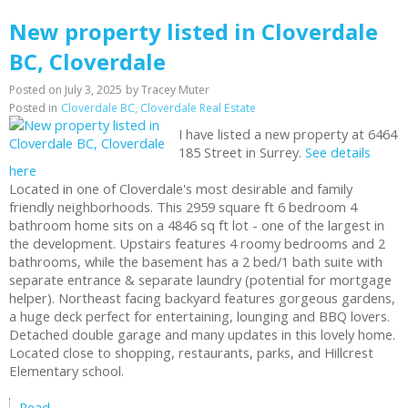
New property listed in Cloverdale
BC, Cloverdale
Posted on
July 3, 2025
by
Tracey Muter
Posted in
Cloverdale BC, Cloverdale Real Estate
I have listed a new property at 6464
185 Street in Surrey.
See details
here
Located in one of Cloverdale's most desirable and family
friendly neighborhoods. This 2959 square ft 6 bedroom 4
bathroom home sits on a 4846 sq ft lot - one of the largest in
the development. Upstairs features 4 roomy bedrooms and 2
bathrooms, while the basement has a 2 bed/1 bath suite with
separate entrance & separate laundry (potential for mortgage
helper). Northeast facing backyard features gorgeous gardens,
a huge deck perfect for entertaining, lounging and BBQ lovers.
Detached double garage and many updates in this lovely home.
Located close to shopping, restaurants, parks, and Hillcrest
Elementary school.
Read