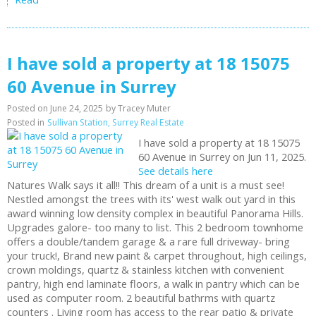
I have sold a property at 18 15075
60 Avenue in Surrey
Posted on
June 24, 2025
by
Tracey Muter
Posted in
Sullivan Station, Surrey Real Estate
I have sold a property at 18 15075
60 Avenue in Surrey on Jun 11, 2025.
See details here
Natures Walk says it all!! This dream of a unit is a must see!
Nestled amongst the trees with its' west walk out yard in this
award winning low density complex in beautiful Panorama Hills.
Upgrades galore- too many to list. This 2 bedroom townhome
offers a double/tandem garage & a rare full driveway- bring
your truck!, Brand new paint & carpet throughout, high ceilings,
crown moldings, quartz & stainless kitchen with convenient
pantry, high end laminate floors, a walk in pantry which can be
used as computer room. 2 beautiful bathrms with quartz
counters . Living room has access to the rear patio & private