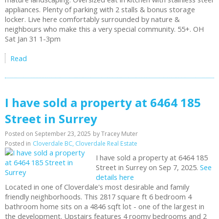
appliances. Plenty of parking with 2 stalls & bonus storage
locker. Live here comfortably surrounded by nature &
neighbours who make this a very special community. 55+. OH
Sat Jan 31 1-3pm
Read
I have sold a property at 6464 185
Street in Surrey
Posted on
September 23, 2025
by
Tracey Muter
Posted in
Cloverdale BC, Cloverdale Real Estate
I have sold a property at 6464 185
Street in Surrey on Sep 7, 2025.
See
details here
Located in one of Cloverdale's most desirable and family
friendly neighborhoods. This 2817 square ft 6 bedroom 4
bathroom home sits on a 4846 sqft lot - one of the largest in
the development. Upstairs features 4 roomy bedrooms and 2