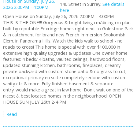
146 Street in Surrey.
See details
here
Open House on Sunday, July 26, 2026 2:00PM - 4:00PM
THIS IS THE ONE!!! Gorgeous & bright living rm/dining rm plan
built by reputable Foxridge homes right next to Goldstone Park
& in catchment for brand new French Immersion Snokomish
Elem. in Panorama Hills. Watch the kids walk to school - no
roads to cross! This home is special with over $100,000 in
extensive high quality upgrades & updates! One owner home
features: 4 beds/ 4 baths, vaulted ceilings, hardwood floors,
updated stunning kitchen, bathrooms, fireplaces, dreamy
private backyard with custom stone patio & no grass to cut,
exceptional primary en suite completely redone with custom
vanity etc & more. Fully finished basement & separate
entry..would make a great in law home! Don't wait on one of the
nicest & best located homes in the neighbourhood! OPEN
HOUSE SUN JULY 26th 2-4 PM
Read