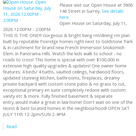
Please visit our Open House at 5906
146 Street in Surrey.
See details
here
Open House on Saturday, July 11,
2026 12:00PM - 2:00PM
THIS IS THE ONE!!! Gorgeous & bright living rm/dining rm plan
built by reputable Foxridge homes right next to Goldstone Park
& in catchment for brand new French Immersion Snokomish
Elem. in Panorama Hills. Watch the kids walk to school - no
roads to cross! This home is special with over $100,000 in
extensive high quality upgrades & updates! One owner home
features: 4 beds/ 4 baths, vaulted ceilings, hardwood floors,
updated stunning kitchen, bathrooms, fireplaces, dreamy
private backyard with custom stone patio & no grass to cut,
exceptional primary en suite completely redone with custom
vanity etc & more. Fully finished basement & separate
entry..would make a great in law home! Don't wait on one of the
nicest & best located homes in the neighbourhood! OPEN SAT
JULY 11th 12-2pm/SUN 2-4PM
Read