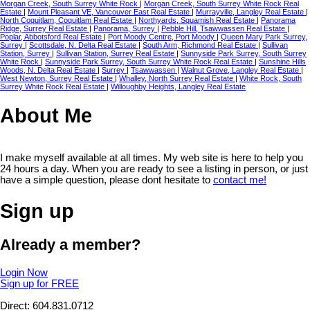
Morgan Creek, South Surrey White Rock
|
Morgan Creek, South Surrey White Rock Real
Estate
|
Mount Pleasant VE, Vancouver East Real Estate
|
Murrayville, Langley Real Estate
|
North Coquitlam, Coquitlam Real Estate
|
Northyards, Squamish Real Estate
|
Panorama
Ridge, Surrey Real Estate
|
Panorama, Surrey
|
Pebble Hill, Tsawwassen Real Estate
|
Poplar, Abbotsford Real Estate
|
Port Moody Centre, Port Moody
|
Queen Mary Park Surrey,
Surrey
|
Scottsdale, N. Delta Real Estate
|
South Arm, Richmond Real Estate
|
Sullivan
Station, Surrey
|
Sullivan Station, Surrey Real Estate
|
Sunnyside Park Surrey, South Surrey
White Rock
|
Sunnyside Park Surrey, South Surrey White Rock Real Estate
|
Sunshine Hills
Woods, N. Delta Real Estate
|
Surrey
|
Tsawwassen
|
Walnut Grove, Langley Real Estate
|
West Newton, Surrey Real Estate
|
Whalley, North Surrey Real Estate
|
White Rock, South
Surrey White Rock Real Estate
|
Willoughby Heights, Langley Real Estate
About Me
I make myself available at all times. My web site is here to help you
24 hours a day. When you are ready to see a listing in person, or just
have a simple question, please dont hesitate to
contact me!
Sign up
Already a member?
Login Now
Sign up for FREE
Direct: 604.831.0712