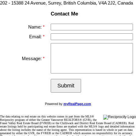
202 - 15388 24 Avenue, Surrey, British Columbia, V4A 2J2, Canada
Contact Me
Name:
Email:
Message:
Submit
Powered by
myRealPage.com
The data relating to real estate on this website comes in part from the MLS®
Reciprocity program of either the Greater Vancouver REALTORS® (GVR), the
Fraser Valley Real Estate Board (FVREB) or the Chilliwack and District Real Estate Board (CADREB). Real
estate listings held by participating real estate firms are marked with the MLS® logo and detailed information
about the listing includes the name of the listing agent. This representation is based in whole or part on data
generated by either the GVR, the FVREB or the CADREB which assumes no responsibility for its accuracy.