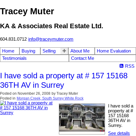
Tracey Muter
KA & Associates Real Estate Ltd.
604.831.0712
info@traceymuter.com
Home
Buying
Selling
About Me
Home Evaluation
Testimonials
Contact Me
RSS
I have sold a property at # 157 15168
36TH AV in Surrey
Posted on
November 26, 2008
by
Tracey Muter
Posted in
Morgan Creek, South Surrey White Rock
I have sold a
property at #
157 15168
36TH AV in
Surrey.
See details