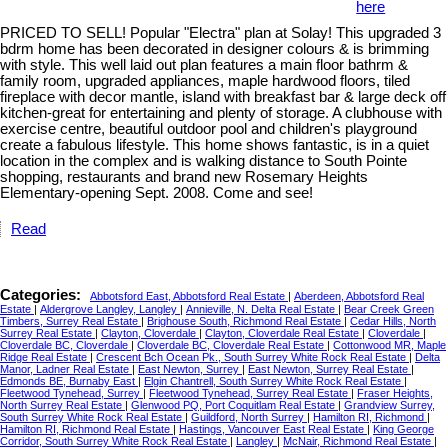
here
PRICED TO SELL! Popular "Electra" plan at Solay! This upgraded 3
bdrm home has been decorated in designer colours & is brimming
with style. This well laid out plan features a main floor bathrm &
family room, upgraded appliances, maple hardwood floors, tiled
fireplace with decor mantle, island with breakfast bar & large deck off
kitchen-great for entertaining and plenty of storage. A clubhouse with
exercise centre, beautiful outdoor pool and children's playground
create a fabulous lifestyle. This home shows fantastic, is in a quiet
location in the complex and is walking distance to South Pointe
shopping, restaurants and brand new Rosemary Heights
Elementary-opening Sept. 2008. Come and see!
Read
Categories:
Abbotsford East, Abbotsford Real Estate
|
Aberdeen, Abbotsford Real
Estate
|
Aldergrove Langley, Langley
|
Annieville, N. Delta Real Estate
|
Bear Creek Green
Timbers, Surrey Real Estate
|
Brighouse South, Richmond Real Estate
|
Cedar Hills, North
Surrey Real Estate
|
Clayton, Cloverdale
|
Clayton, Cloverdale Real Estate
|
Cloverdale
|
Cloverdale BC, Cloverdale
|
Cloverdale BC, Cloverdale Real Estate
|
Cottonwood MR, Maple
Ridge Real Estate
|
Crescent Bch Ocean Pk., South Surrey White Rock Real Estate
|
Delta
Manor, Ladner Real Estate
|
East Newton, Surrey
|
East Newton, Surrey Real Estate
|
Edmonds BE, Burnaby East
|
Elgin Chantrell, South Surrey White Rock Real Estate
|
Fleetwood Tynehead, Surrey
|
Fleetwood Tynehead, Surrey Real Estate
|
Fraser Heights,
North Surrey Real Estate
|
Glenwood PQ, Port Coquitlam Real Estate
|
Grandview Surrey,
South Surrey White Rock Real Estate
|
Guildford, North Surrey
|
Hamilton RI, Richmond
|
Hamilton RI, Richmond Real Estate
|
Hastings, Vancouver East Real Estate
|
King George
Corridor, South Surrey White Rock Real Estate
|
Langley
|
McNair, Richmond Real Estate
|