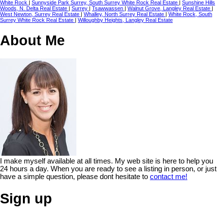
White Rock
|
Sunnyside Park Surrey, South Surrey White Rock Real Estate
|
Sunshine Hills
Woods, N. Delta Real Estate
|
Surrey
|
Tsawwassen
|
Walnut Grove, Langley Real Estate
|
West Newton, Surrey Real Estate
|
Whalley, North Surrey Real Estate
|
White Rock, South
Surrey White Rock Real Estate
|
Willoughby Heights, Langley Real Estate
About Me
I make myself available at all times. My web site is here to help you
24 hours a day. When you are ready to see a listing in person, or just
have a simple question, please dont hesitate to
contact me!
Sign up