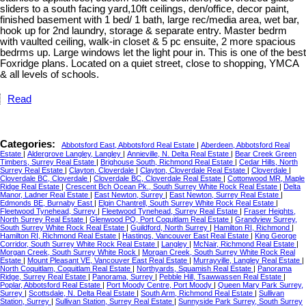
sliders to a south facing yard,10ft ceilings, den/office, decor paint,
finished basement with 1 bed/ 1 bath, large rec/media area, wet bar,
hook up for 2nd laundry, storage & separate entry. Master bedrm
with vaulted ceiling, walk-in closet & 5 pc ensuite, 2 more spacious
bedrms up. Large windows let the light pour in. This is one of the best
Foxridge plans. Located on a quiet street, close to shopping, YMCA
& all levels of schools.
Read
Categories:
Abbotsford East, Abbotsford Real Estate
|
Aberdeen, Abbotsford Real
Estate
|
Aldergrove Langley, Langley
|
Annieville, N. Delta Real Estate
|
Bear Creek Green
Timbers, Surrey Real Estate
|
Brighouse South, Richmond Real Estate
|
Cedar Hills, North
Surrey Real Estate
|
Clayton, Cloverdale
|
Clayton, Cloverdale Real Estate
|
Cloverdale
|
Cloverdale BC, Cloverdale
|
Cloverdale BC, Cloverdale Real Estate
|
Cottonwood MR, Maple
Ridge Real Estate
|
Crescent Bch Ocean Pk., South Surrey White Rock Real Estate
|
Delta
Manor, Ladner Real Estate
|
East Newton, Surrey
|
East Newton, Surrey Real Estate
|
Edmonds BE, Burnaby East
|
Elgin Chantrell, South Surrey White Rock Real Estate
|
Fleetwood Tynehead, Surrey
|
Fleetwood Tynehead, Surrey Real Estate
|
Fraser Heights,
North Surrey Real Estate
|
Glenwood PQ, Port Coquitlam Real Estate
|
Grandview Surrey,
South Surrey White Rock Real Estate
|
Guildford, North Surrey
|
Hamilton RI, Richmond
|
Hamilton RI, Richmond Real Estate
|
Hastings, Vancouver East Real Estate
|
King George
Corridor, South Surrey White Rock Real Estate
|
Langley
|
McNair, Richmond Real Estate
|
Morgan Creek, South Surrey White Rock
|
Morgan Creek, South Surrey White Rock Real
Estate
|
Mount Pleasant VE, Vancouver East Real Estate
|
Murrayville, Langley Real Estate
|
North Coquitlam, Coquitlam Real Estate
|
Northyards, Squamish Real Estate
|
Panorama
Ridge, Surrey Real Estate
|
Panorama, Surrey
|
Pebble Hill, Tsawwassen Real Estate
|
Poplar, Abbotsford Real Estate
|
Port Moody Centre, Port Moody
|
Queen Mary Park Surrey,
Surrey
|
Scottsdale, N. Delta Real Estate
|
South Arm, Richmond Real Estate
|
Sullivan
Station, Surrey
|
Sullivan Station, Surrey Real Estate
|
Sunnyside Park Surrey, South Surrey