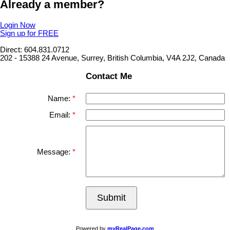
Already a member?
Login Now
Sign up for FREE
Direct: 604.831.0712
202 - 15388 24 Avenue, Surrey, British Columbia, V4A 2J2, Canada
Contact Me
Name:
Email:
Message:
Submit
Powered by
myRealPage.com