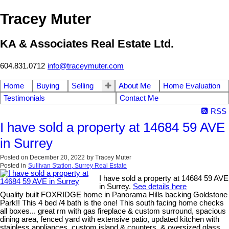
Tracey Muter
KA & Associates Real Estate Ltd.
604.831.0712
info@traceymuter.com
Home
Buying
Selling
About Me
Home Evaluation
Testimonials
Contact Me
RSS
I have sold a property at 14684 59 AVE
in Surrey
Posted on
December 20, 2022
by
Tracey Muter
Posted in
Sullivan Station, Surrey Real Estate
I have sold a property at 14684 59 AVE
in Surrey.
See details here
Quality built FOXRIDGE home in Panorama Hills backing Goldstone
Park!! This 4 bed /4 bath is the one! This south facing home checks
all boxes... great rm with gas fireplace & custom surround, spacious
dining area, fenced yard with extensive patio, updated kitchen with
stainless appliances, custom island & counters, & oversized glass