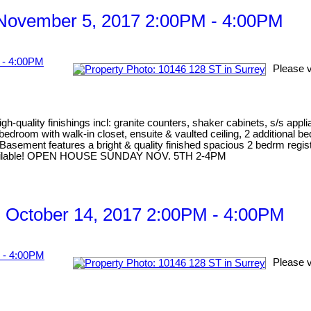
November 5, 2017 2:00PM - 4:00PM
Please v
gh-quality finishings incl: granite counters, shaker cabinets, s/s appl
er bedroom with walk-in closet, ensuite & vaulted ceiling, 2 addition
Basement features a bright & quality finished spacious 2 bedrm regist
me available! OPEN HOUSE SUNDAY NOV. 5TH 2-4PM
 October 14, 2017 2:00PM - 4:00PM
Please v