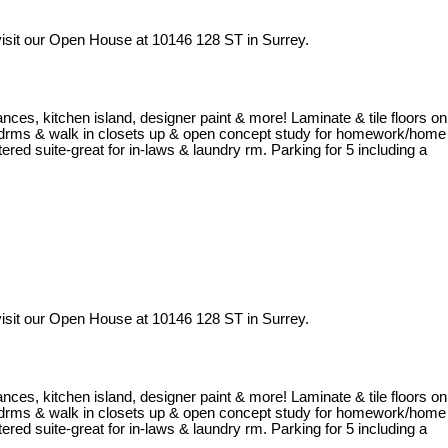
isit our Open House at 10146 128 ST in Surrey.
iances, kitchen island, designer paint & more! Laminate & tile floors on
al bedrms & walk in closets up & open concept study for homework/home
red suite-great for in-laws & laundry rm. Parking for 5 including a
isit our Open House at 10146 128 ST in Surrey.
iances, kitchen island, designer paint & more! Laminate & tile floors on
al bedrms & walk in closets up & open concept study for homework/home
red suite-great for in-laws & laundry rm. Parking for 5 including a