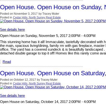
Open House. Open House on Sunday, 
Posted on
November 3, 2017
by
Tracey Muter
Posted in
Cedar Hills, North Surrey Real Estate
See details here
Open House on Sunday, November 5, 2017 2:00PM - 4:00PM
This stunning home has it all! Immaculate, tastefully decorated with hi
the main, spacious living/dining, family rm with gas fireplace, mast
office. The yard has a covered sundeck & is beautifully landscaped . 
detached double garage to top it off! Homes like this rarely co
Read
Open House. Open House on Saturday,
Posted on
October 12, 2017
by
Tracey Muter
Posted in
Cedar Hills, North Surrey Real Estate
See details here
Open House on Saturday, October 14, 2017 2:00PM - 4:00PM