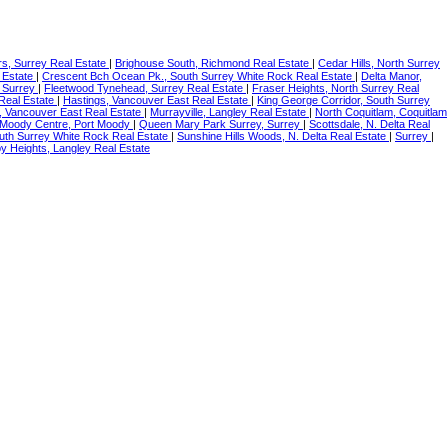
s, Surrey Real Estate
|
Brighouse South, Richmond Real Estate
|
Cedar Hills, North Surrey
 Estate
|
Crescent Bch Ocean Pk., South Surrey White Rock Real Estate
|
Delta Manor,
 Surrey
|
Fleetwood Tynehead, Surrey Real Estate
|
Fraser Heights, North Surrey Real
Real Estate
|
Hastings, Vancouver East Real Estate
|
King George Corridor, South Surrey
, Vancouver East Real Estate
|
Murrayville, Langley Real Estate
|
North Coquitlam, Coquitlam
 Moody Centre, Port Moody
|
Queen Mary Park Surrey, Surrey
|
Scottsdale, N. Delta Real
uth Surrey White Rock Real Estate
|
Sunshine Hills Woods, N. Delta Real Estate
|
Surrey
|
y Heights, Langley Real Estate