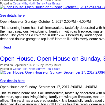
Posted in
Cedar Hills, North Surrey Real Estate
See details here
Open House on Sunday, October 1, 2017 2:00PM - 4:00PM
This stunning home has it all! Immaculate, tastefully decorated with hi
the main, spacious living/dining, family rm with gas fireplace, mast
office. The yard has a covered sundeck & is beautifully landscaped . 
detached double garage to top it off! Homes like this rarely co
Read
Open House. Open House on Sunday, 
Posted on
September 16, 2017
by
Tracey Muter
Posted in
Cedar Hills, North Surrey Real Estate
See details here
Open House on Sunday, September 17, 2017 2:00PM - 4:00PM
This stunning home has it all! Immaculate, tastefully decorated with hi
the main, spacious living/dining, family rm with gas fireplace, mast
office. The yard has a covered sundeck & is beautifully landscaped . 
detached double garage to top it off! Homes like this rarely co