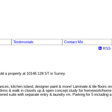
Testimonials
Contact Me
RSS
old a property at 10146 128 ST in Surrey.
iances, kitchen island, designer paint & more! Laminate & tile floors on
al bedrms & walk in closets up & open concept study for homework/home
ered suite with separate entry & laundry rm. Parking for 5 including a