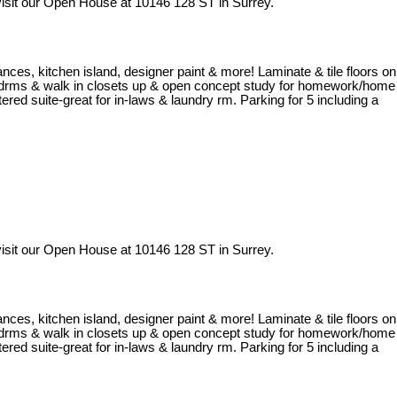
isit our Open House at 10146 128 ST in Surrey.
iances, kitchen island, designer paint & more! Laminate & tile floors on
al bedrms & walk in closets up & open concept study for homework/home
red suite-great for in-laws & laundry rm. Parking for 5 including a
isit our Open House at 10146 128 ST in Surrey.
iances, kitchen island, designer paint & more! Laminate & tile floors on
al bedrms & walk in closets up & open concept study for homework/home
red suite-great for in-laws & laundry rm. Parking for 5 including a