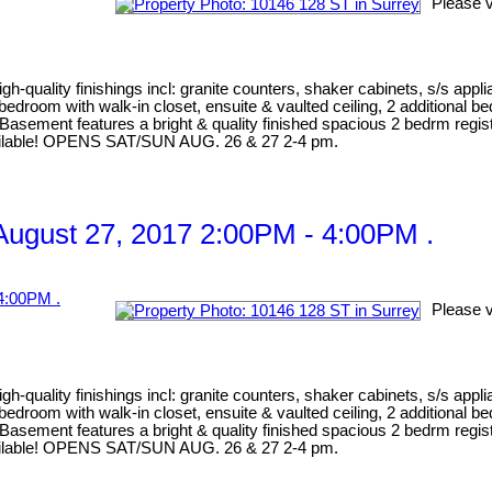
Please v
gh-quality finishings incl: granite counters, shaker cabinets, s/s appl
er bedroom with walk-in closet, ensuite & vaulted ceiling, 2 addition
Basement features a bright & quality finished spacious 2 bedrm registe
 available! OPENS SAT/SUN AUG. 26 & 27 2-4 pm.
ugust 27, 2017 2:00PM - 4:00PM .
Please v
gh-quality finishings incl: granite counters, shaker cabinets, s/s appl
er bedroom with walk-in closet, ensuite & vaulted ceiling, 2 addition
Basement features a bright & quality finished spacious 2 bedrm registe
 available! OPENS SAT/SUN AUG. 26 & 27 2-4 pm.