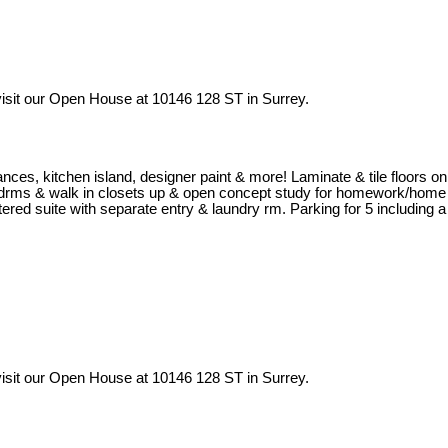
isit our Open House at 10146 128 ST in Surrey.
iances, kitchen island, designer paint & more! Laminate & tile floors on
al bedrms & walk in closets up & open concept study for homework/home
ered suite with separate entry & laundry rm. Parking for 5 including a
isit our Open House at 10146 128 ST in Surrey.