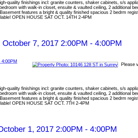
gh-quality finishings incl: granite counters, shaker cabinets, s/s appl
er bedroom with walk-in closet, ensuite & vaulted ceiling, 2 addition
Basement features a bright & quality finished spacious 2 bedrm regist
e available! OPEN HOUSE SAT OCT. 14TH 2-4PM
 October 7, 2017 2:00PM - 4:00PM
Please v
gh-quality finishings incl: granite counters, shaker cabinets, s/s appl
er bedroom with walk-in closet, ensuite & vaulted ceiling, 2 addition
Basement features a bright & quality finished spacious 2 bedrm registe
e available! OPEN HOUSE SAT OCT. 7TH 2-4PM
ctober 1, 2017 2:00PM - 4:00PM