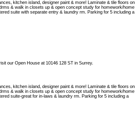
iances, kitchen island, designer paint & more! Laminate & tile floors on
al bedrms & walk in closets up & open concept study for homework/home
ered suite with separate entry & laundry rm. Parking for 5 including a
isit our Open House at 10146 128 ST in Surrey.
iances, kitchen island, designer paint & more! Laminate & tile floors on
al bedrms & walk in closets up & open concept study for homework/home
red suite-great for in-laws & laundry rm. Parking for 5 including a