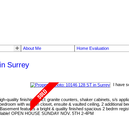
About Me
Home Evaluation
in Surrey
I have s
gh-quality finishings incl: granite counters, shaker cabinets, s/s appl
er bedroom with walk-in closet, ensuite & vaulted ceiling, 2 addition
Basement features a bright & quality finished spacious 2 bedrm regist
me available! OPEN HOUSE SUNDAY NOV. 5TH 2-4PM