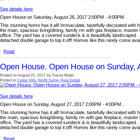
See details here
Open House on Saturday, August 26, 2017 2:00PM - 4:00PM .
This stunning home has it all! Immaculate, tastefully decorated with hi
the main, spacious living/dining, family rm with gas fireplace, mast
office. The yard has a covered sundeck & is beautifully landscaped . 
detached double garage to top it off! Homes like this rarely come
Read
Open House. Open House on Sunday, A
Posted on
August 25, 2017
by
Tracey Muter
Posted in
Cedar Hills, North Surrey Real Estate
See details here
Open House on Sunday, August 27, 2017 2:00PM - 4:00PM .
This stunning home has it all! Immaculate, tastefully decorated with hi
the main, spacious living/dining, family rm with gas fireplace, mast
office. The yard has a covered sundeck & is beautifully landscaped . 
detached double garage to top it off! Homes like this rarely come
Read