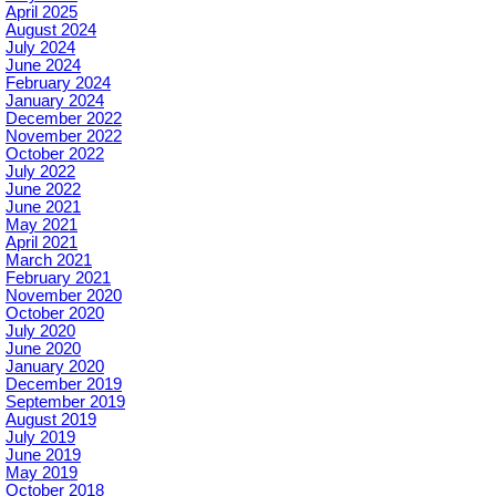
April 2025
August 2024
July 2024
June 2024
February 2024
January 2024
December 2022
November 2022
October 2022
July 2022
June 2022
June 2021
May 2021
April 2021
March 2021
February 2021
November 2020
October 2020
July 2020
June 2020
January 2020
December 2019
September 2019
August 2019
July 2019
June 2019
May 2019
October 2018