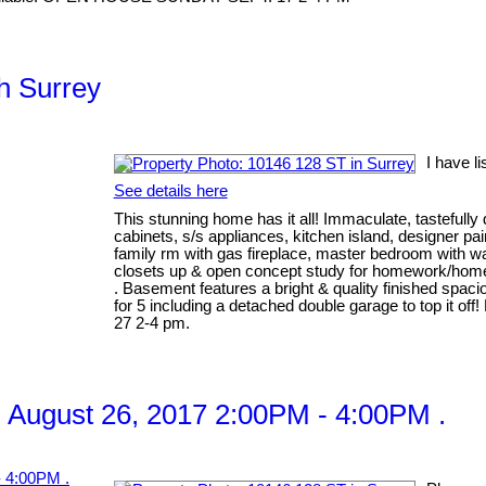
th Surrey
I have l
See details here
This stunning home has it all! Immaculate, tastefully 
cabinets, s/s appliances, kitchen island, designer pai
family rm with gas fireplace, master bedroom with wal
closets up & open concept study for homework/home 
. Basement features a bright & quality finished spaci
for 5 including a detached double garage to top it 
27 2-4 pm.
 August 26, 2017 2:00PM - 4:00PM .