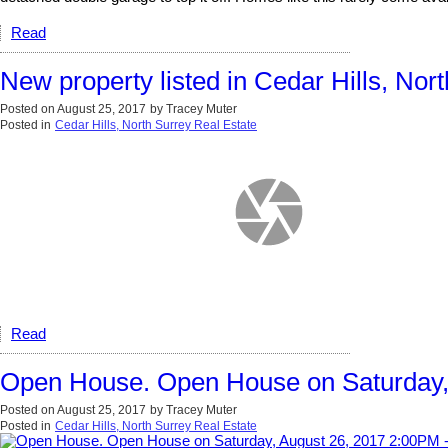
Read
New property listed in Cedar Hills, Nor
Posted on
August 25, 2017
by
Tracey Muter
Posted in
Cedar Hills, North Surrey Real Estate
Read
Open House. Open House on Saturday,
Posted on
August 25, 2017
by
Tracey Muter
Posted in
Cedar Hills, North Surrey Real Estate