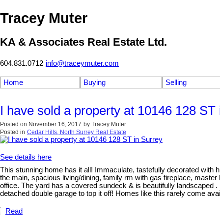
Tracey Muter
KA & Associates Real Estate Ltd.
604.831.0712
info@traceymuter.com
Home
Buying
Selling
I have sold a property at 10146 128 ST 
Posted on
November 16, 2017
by
Tracey Muter
Posted in
Cedar Hills, North Surrey Real Estate
See details here
This stunning home has it all! Immaculate, tastefully decorated with hi
the main, spacious living/dining, family rm with gas fireplace, mast
office. The yard has a covered sundeck & is beautifully landscaped . 
detached double garage to top it off! Homes like this rarely co
Read