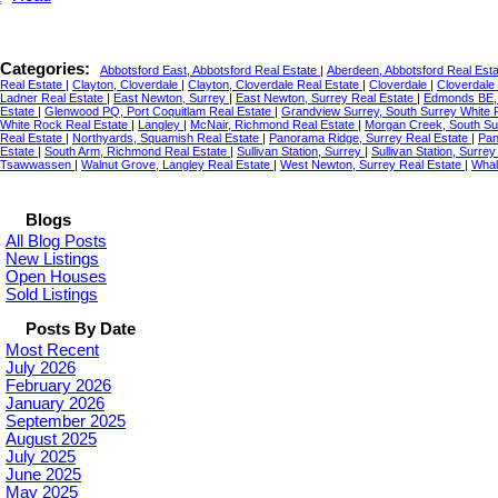
Categories:
Abbotsford East, Abbotsford Real Estate
|
Aberdeen, Abbotsford Real Est
Real Estate
|
Clayton, Cloverdale
|
Clayton, Cloverdale Real Estate
|
Cloverdale
|
Cloverdale
Ladner Real Estate
|
East Newton, Surrey
|
East Newton, Surrey Real Estate
|
Edmonds BE,
Estate
|
Glenwood PQ, Port Coquitlam Real Estate
|
Grandview Surrey, South Surrey White 
White Rock Real Estate
|
Langley
|
McNair, Richmond Real Estate
|
Morgan Creek, South S
Real Estate
|
Northyards, Squamish Real Estate
|
Panorama Ridge, Surrey Real Estate
|
Pan
Estate
|
South Arm, Richmond Real Estate
|
Sullivan Station, Surrey
|
Sullivan Station, Surre
Tsawwassen
|
Walnut Grove, Langley Real Estate
|
West Newton, Surrey Real Estate
|
Whal
Blogs
All Blog Posts
New Listings
Open Houses
Sold Listings
Posts By Date
Most Recent
July 2026
February 2026
January 2026
September 2025
August 2025
July 2025
June 2025
May 2025