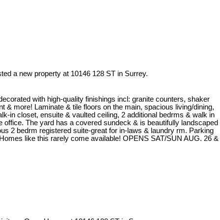
isted a new property at 10146 128 ST in Surrey.
decorated with high-quality finishings incl: granite counters, shaker
nt & more! Laminate & tile floors on the main, spacious living/dining,
k-in closet, ensuite & vaulted ceiling, 2 additional bedrms & walk in
office. The yard has a covered sundeck & is beautifully landscaped
ous 2 bedrm registered suite-great for in-laws & laundry rm. Parking
off! Homes like this rarely come available! OPENS SAT/SUN AUG. 26 &