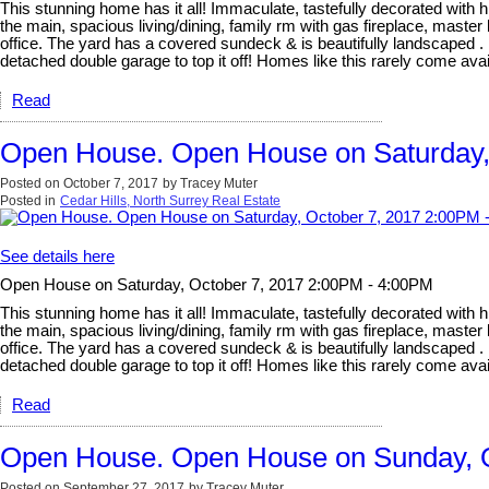
This stunning home has it all! Immaculate, tastefully decorated with hi
the main, spacious living/dining, family rm with gas fireplace, mast
office. The yard has a covered sundeck & is beautifully landscaped . 
detached double garage to top it off! Homes like this rarely com
Read
Open House. Open House on Saturday,
Posted on
October 7, 2017
by
Tracey Muter
Posted in
Cedar Hills, North Surrey Real Estate
See details here
Open House on Saturday, October 7, 2017 2:00PM - 4:00PM
This stunning home has it all! Immaculate, tastefully decorated with hi
the main, spacious living/dining, family rm with gas fireplace, mast
office. The yard has a covered sundeck & is beautifully landscaped . 
detached double garage to top it off! Homes like this rarely com
Read
Open House. Open House on Sunday, O
Posted on
September 27, 2017
by
Tracey Muter