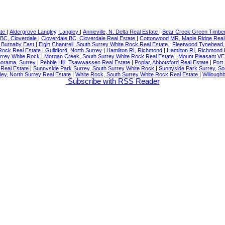
ate
|
Aldergrove Langley, Langley
|
Annieville, N. Delta Real Estate
|
Bear Creek Green Timber
 BC, Cloverdale
|
Cloverdale BC, Cloverdale Real Estate
|
Cottonwood MR, Maple Ridge Real
 Burnaby East
|
Elgin Chantrell, South Surrey White Rock Real Estate
|
Fleetwood Tynehead,
Rock Real Estate
|
Guildford, North Surrey
|
Hamilton RI, Richmond
|
Hamilton RI, Richmond 
urrey White Rock
|
Morgan Creek, South Surrey White Rock Real Estate
|
Mount Pleasant VE
orama, Surrey
|
Pebble Hill, Tsawwassen Real Estate
|
Poplar, Abbotsford Real Estate
|
Port
y Real Estate
|
Sunnyside Park Surrey, South Surrey White Rock
|
Sunnyside Park Surrey, So
ley, North Surrey Real Estate
|
White Rock, South Surrey White Rock Real Estate
|
Willoughb
Subscribe with RSS Reader