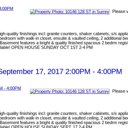
Please v
gh-quality finishings incl: granite counters, shaker cabinets, s/s appl
er bedroom with walk-in closet, ensuite & vaulted ceiling, 2 addition
Basement features a bright & quality finished spacious 2 bedrm registe
me available! OPEN HOUSE SUNDAY OCT 1ST 2-4 PM
September 17, 2017 2:00PM - 4:00PM
Please v
gh-quality finishings incl: granite counters, shaker cabinets, s/s appl
er bedroom with walk-in closet, ensuite & vaulted ceiling, 2 addition
Basement features a bright & quality finished spacious 2 bedrm registe
me available! OPEN HOUSE SUNDAY SEPT. 17 2-4 PM