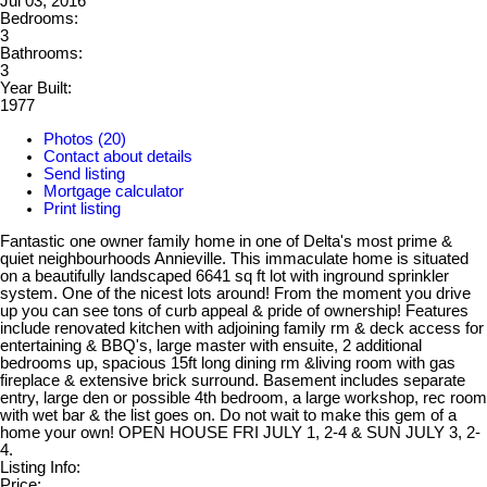
Jul 03, 2016
Bedrooms:
3
Bathrooms:
3
Year Built:
1977
Photos (20)
Contact about details
Send listing
Mortgage calculator
Print listing
Fantastic one owner family home in one of Delta's most prime &
quiet neighbourhoods Annieville. This immaculate home is situated
on a beautifully landscaped 6641 sq ft lot with inground sprinkler
system. One of the nicest lots around! From the moment you drive
up you can see tons of curb appeal & pride of ownership! Features
include renovated kitchen with adjoining family rm & deck access for
entertaining & BBQ's, large master with ensuite, 2 additional
bedrooms up, spacious 15ft long dining rm &living room with gas
fireplace & extensive brick surround. Basement includes separate
entry, large den or possible 4th bedroom, a large workshop, rec room
with wet bar & the list goes on. Do not wait to make this gem of a
home your own! OPEN HOUSE FRI JULY 1, 2-4 & SUN JULY 3, 2-
4.
Listing Info:
Price: