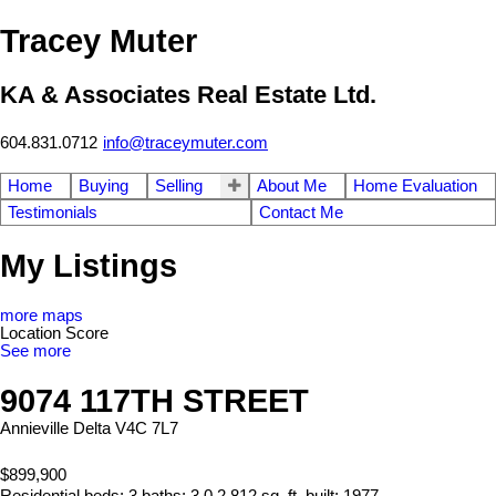
Tracey Muter
KA & Associates Real Estate Ltd.
604.831.0712
info@traceymuter.com
Home
Buying
Selling
About Me
Home Evaluation
Testimonials
Contact Me
My Listings
more maps
Location Score
See more
9074 117TH STREET
Annieville
Delta
V4C 7L7
$899,900