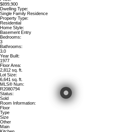
$899,900
Dwelling Type:
Single Family Residence
Property Type:
Residential
Home Style:
Basement Entry
Bedrooms:
3
Bathrooms:
3.0
Year Built:
1977
Floor Area:
2,812 sq. ft.
Lot Size:
6,641 sq. ft.
MLS® Num:
R2080794
Status:
Sold
Room Information:
Floor
Type
Size
Other
Main
Kitchen