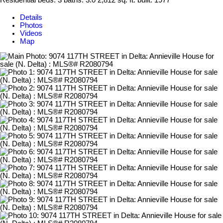
Residential
beds:
3
baths:
3.0
2,812 sq. ft.
built:
1977
Details
Photos
Videos
Map