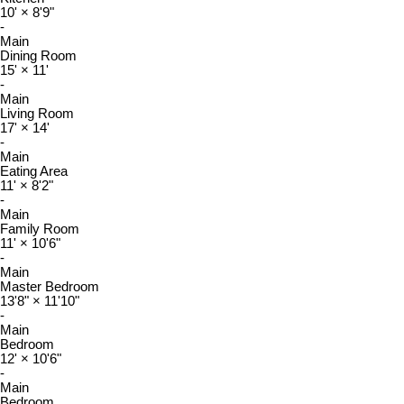
10'
×
8'9"
-
Main
Dining Room
15'
×
11'
-
Main
Living Room
17'
×
14'
-
Main
Eating Area
11'
×
8'2"
-
Main
Family Room
11'
×
10'6"
-
Main
Master Bedroom
13'8"
×
11'10"
-
Main
Bedroom
12'
×
10'6"
-
Main
Bedroom