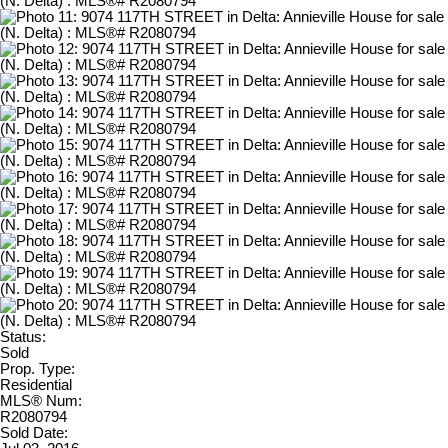
Status:
Sold
Prop. Type:
Residential
MLS® Num:
R2080794
Sold Date: