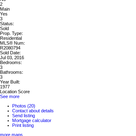
2
Main
Yes
3
Status:
Sold
Prop. Type:
Residential
MLS® Num:
R2080794
Sold Date:
Jul 03, 2016
Bedrooms:
3
Bathrooms:
3
Year Built:
1977
Location Score
See more
Photos (20)
Contact about details
Send listing
Mortgage calculator
Print listing
more maps