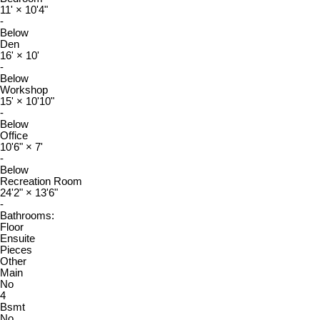
11'
×
10'4"
-
Below
Den
16'
×
10'
-
Below
Workshop
15'
×
10'10"
-
Below
Office
10'6"
×
7'
-
Below
Recreation Room
24'2"
×
13'6"
-
Bathrooms:
Floor
Ensuite
Pieces
Other
Main
No
4
Bsmt
No