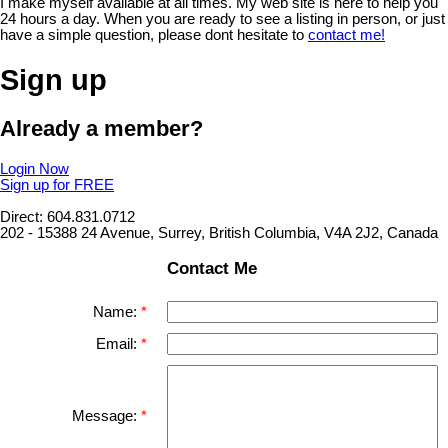
I make myself available at all times. My web site is here to help you
24 hours a day. When you are ready to see a listing in person, or just
have a simple question, please dont hesitate to
contact me!
Sign up
Already a member?
Login Now
Sign up for FREE
Direct: 604.831.0712
202 - 15388 24 Avenue, Surrey, British Columbia, V4A 2J2, Canada
Contact Me
Name:
Email:
Message: