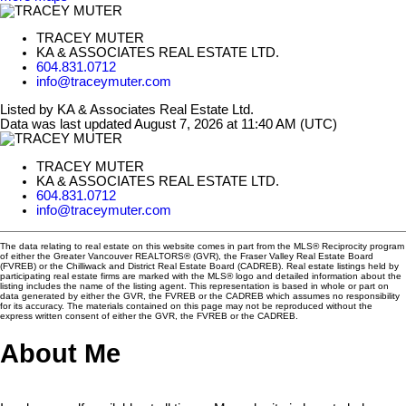
TRACEY MUTER
KA & ASSOCIATES REAL ESTATE LTD.
604.831.0712
info@traceymuter.com
Listed by KA & Associates Real Estate Ltd.
Data was last updated August 7, 2026 at 11:40 AM (UTC)
TRACEY MUTER
KA & ASSOCIATES REAL ESTATE LTD.
604.831.0712
info@traceymuter.com
The data relating to real estate on this website comes in part from the MLS® Reciprocity program
of either the Greater Vancouver REALTORS® (GVR), the Fraser Valley Real Estate Board
(FVREB) or the Chilliwack and District Real Estate Board (CADREB). Real estate listings held by
participating real estate firms are marked with the MLS® logo and detailed information about the
listing includes the name of the listing agent. This representation is based in whole or part on
data generated by either the GVR, the FVREB or the CADREB which assumes no responsibility
for its accuracy. The materials contained on this page may not be reproduced without the
express written consent of either the GVR, the FVREB or the CADREB.
About Me